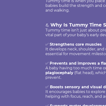
Tummy time is when you place y
babies build the strength and coo
and walking.
Why Is Tummy Time S
💪
Tummy time isn’t just about prev
vital part of your baby’s early 
✅
Strengthens core muscles
It develops neck, shoulder, and
essential for movement milesto
✅
Prevents and improves a fl
A baby having too much time on
plagiocephaly
(flat head), whi
prevent.
✅
Boosts sensory and visual 
It encourages babies to explore
helping with focus, reach, and 
✅
Supports motor developme