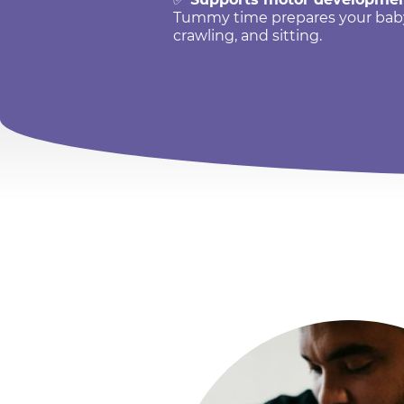
Tummy time prepares your baby f
crawling, and sitting.