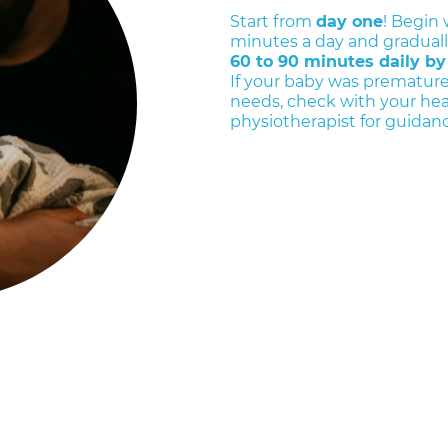
Start from
day one
! Begin 
minutes a day and gradually
60 to 90 minutes daily by
If your baby was premature
needs, check with your hea
physiotherapist for guidanc