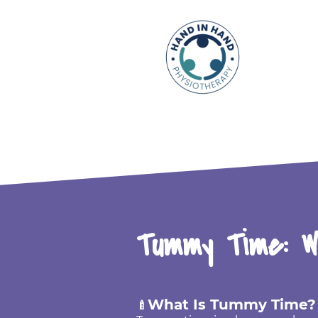
Tummy Time: W
What Is Tummy Time?
🍼