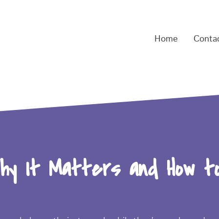
Home
Conta
hy It Matters and How t