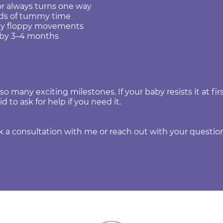
or always turns one way
onds of tummy time
lly floppy movements
d by 3–4 months
 many exciting milestones. If your baby resists it at first
id to ask for help if you need it.
 consultation with me or reach out with your question