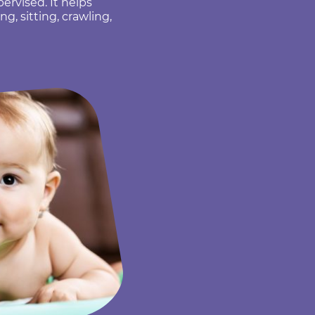
rvised. It helps
g, sitting, crawling,