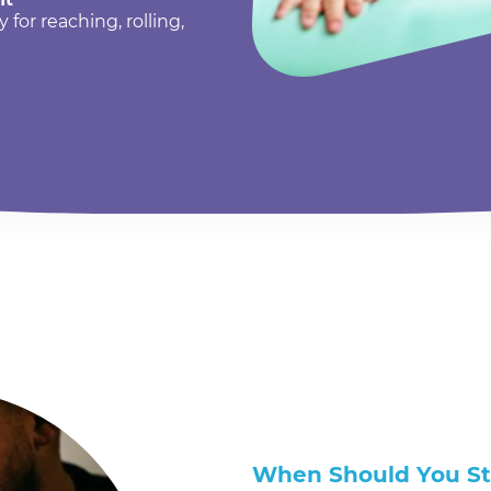
or reaching, rolling,
When Should You S