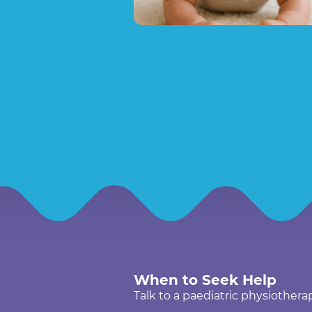
When to Seek Help
Talk to a paediatric physiotherap