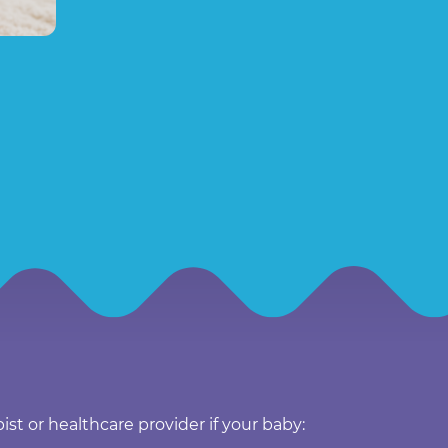
ist or healthcare provider if your baby: