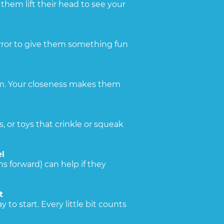
them lift their head to see your
irror to give them something fun
hem. Your closeness makes them
s, or toys that crinkle or squeak
l
s forward) can help if they
t
 to start. Every little bit counts