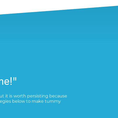
me!"
ut it is worth persisting because
trategies below to make tummy