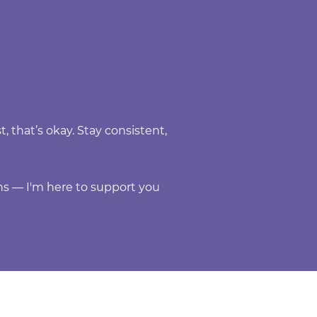
, that’s okay. Stay consistent,
s — I'm here to support you