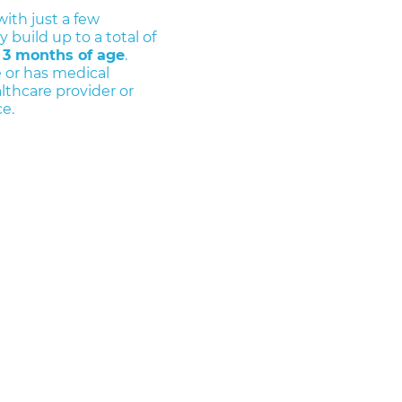
with just a few
 build up to a total of
 3 months of age
.
 or has medical
lthcare provider or
e.