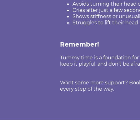
Avoids turning their head 
Cries after just a few sec
Shows stiffness or unusua
Struggles to lift their hea
Remember!
Tummy time is a foundation for so
keep it playful, and don’t be afra
Want some more support? Book a
every step of the way
.