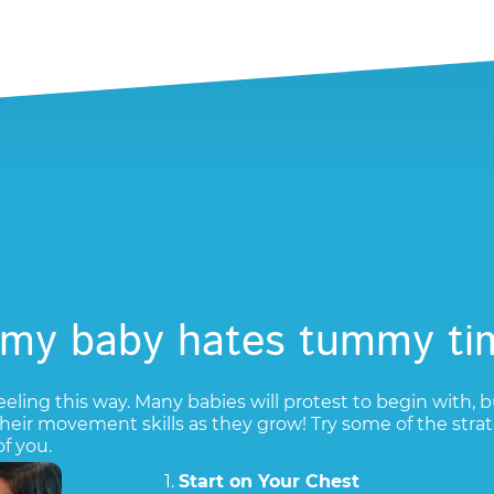
 my baby hates tummy ti
eeling this way. Many babies will protest to begin with, b
 their movement skills as they grow! Try some of the s
f you.
1.
Start on Your Chest