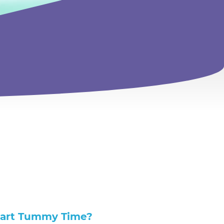
tart Tummy Time?