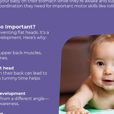
our baby on their stomach while they’re awake and supe
rdination they need for important motor skills like rollin
o Important?
enting flat heads. It’s a
development. Here’s why:
 upper back muscles,
nes.
at head
 their back can lead to
ch tummy time helps
development
 from a different angle—
awareness.
nt