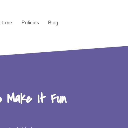
ct me
Policies
Blog
o Make It Fun