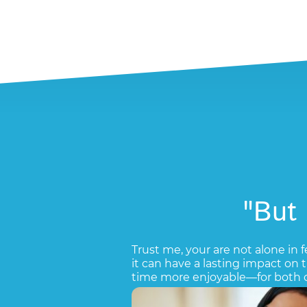
"But
Trust me, your are not alone in f
it can have a lasting impact on
time more enjoyable—for both o