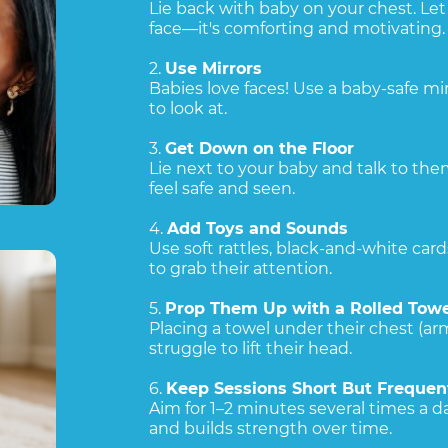
Lie back with baby on your chest. Let 
face—it's comforting and motivating.
2.
Use Mirrors
Babies love faces! Use a baby-safe m
to look at.
3.
Get Down on the Floor
Lie next to your baby and talk to t
feel safe and seen.
4.
Add Toys and Sounds
Use soft rattles, black-and-white card
to grab their attention.
5.
Prop Them Up with a Rolled Towe
Placing a towel under their chest (arm
struggle to lift their head.
6.
Keep Sessions Short But Frequen
Aim for 1–2 minutes several times a day
and builds strength over time.